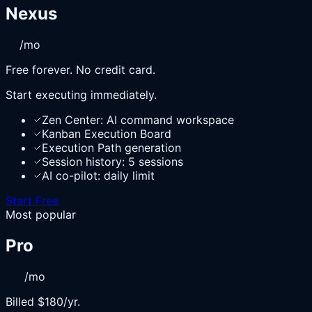
Nexus
/mo
Free forever. No credit card.
Start executing immediately.
Zen Center: AI command workspace
Kanban Execution Board
Execution Path generation
Session history: 5 sessions
AI co-pilot: daily limit
Start Free
Most popular
Pro
/mo
Billed $180/yr.