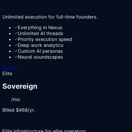
Unlimited execution for full-time founders.
Everything in Nexus
Unlimited AI threads
Priority execution speed
Deep work analytics
Custom AI personas
Neural soundscapes
Go Pro
Elite
Sovereign
/mo
Billed $468/yr.
Elite infrastructure for elite operators.