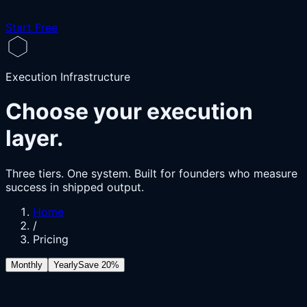
Start Free
Execution Infrastructure
Choose your execution
layer.
Three tiers. One system. Built for founders who measure
success in shipped output.
Home
/
Pricing
Monthly
Yearly
Save 20%