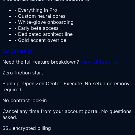
Everything in Pro
Custom neural cores
White-glove onboarding
Early beta access
Dedicated architect line
Gold accent override
Go Sovereign
Need the full feature breakdown?
View all features
Zero friction start
Sign up. Open Zen Center. Execute. No setup ceremony
required.
No contract lock-in
Cancel any time from your account portal. No questions
asked.
SSL encrypted billing