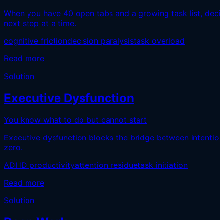
When you have 40 open tabs and a growing task list, deci
next step at a time.
cognitive friction
decision paralysis
task overload
Read more
Solution
Executive Dysfunction
You know what to do but cannot start
Executive dysfunction blocks the bridge between intention 
zero.
ADHD productivity
attention residue
task initiation
Read more
Solution