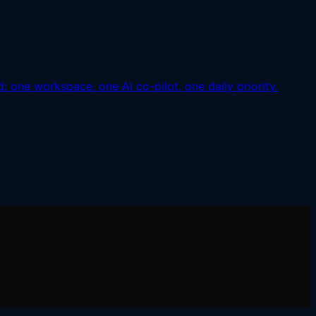
: one workspace, one AI co-pilot, one daily priority.