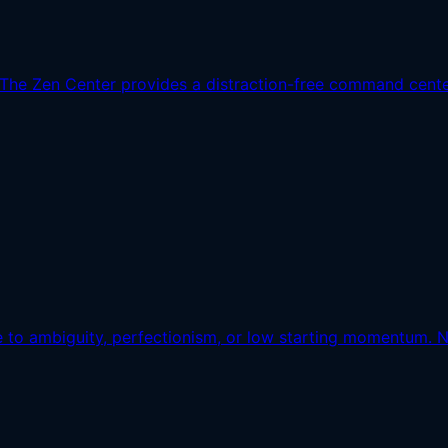
The Zen Center provides a distraction-free command center 
e to ambiguity, perfectionism, or low starting momentum. Nul