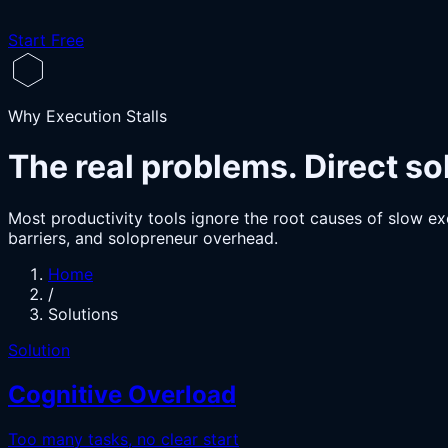
Start Free
Why Execution Stalls
The real problems. Direct so
Most productivity tools ignore the root causes of slow exe
barriers, and solopreneur overhead.
Home
/
Solutions
Solution
Cognitive Overload
Too many tasks, no clear start