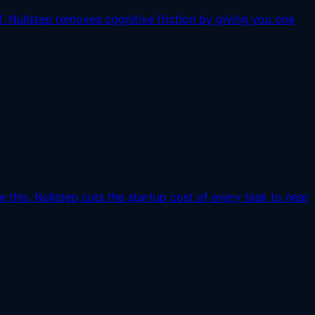
. Nullstep removes cognitive friction by giving you one
this. Nullstep cuts the startup cost of every task to near