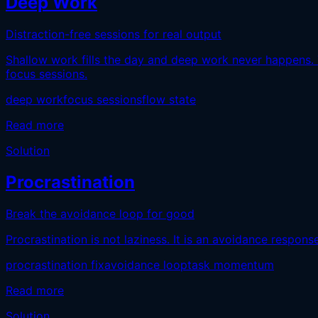
Deep Work
Distraction-free sessions for real output
Shallow work fills the day and deep work never happens. 
focus sessions.
deep work
focus sessions
flow state
Read more
Solution
Procrastination
Break the avoidance loop for good
Procrastination is not laziness. It is an avoidance respons
procrastination fix
avoidance loop
task momentum
Read more
Solution