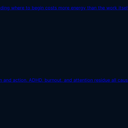
ding where to begin costs more energy than the work itself
and action. ADHD, burnout, and attention residue all cause 