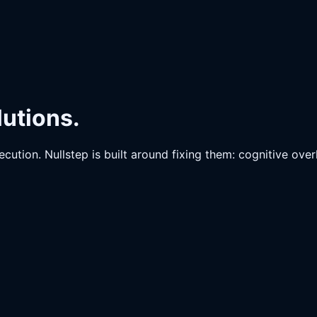
lutions.
cution. Nullstep is built around fixing them: cognitive ove