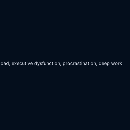
rload, executive dysfunction, procrastination, deep work