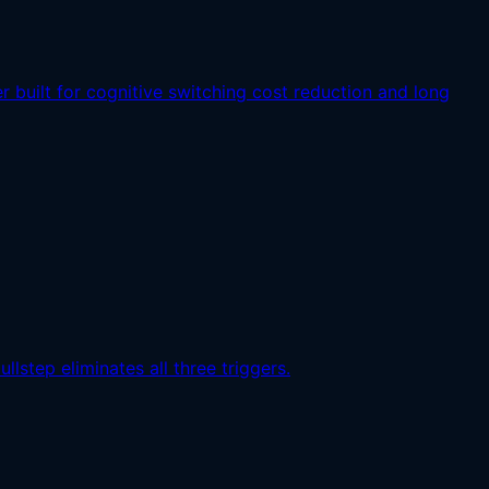
built for cognitive switching cost reduction and long
lstep eliminates all three triggers.