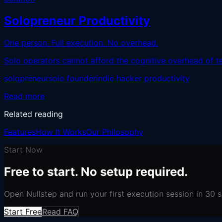
Solopreneur Productivity
One person. Full execution. No overhead.
Solo operators cannot afford the cognitive overhead of tea
solopreneur
solo founder
indie hacker productivity
Read more
Related reading
Features
How It Works
Our Philosophy
Start Now
Free to start. No setup required.
Open Nullstep and run your first execution session in 30 
Start Free
Read FAQ