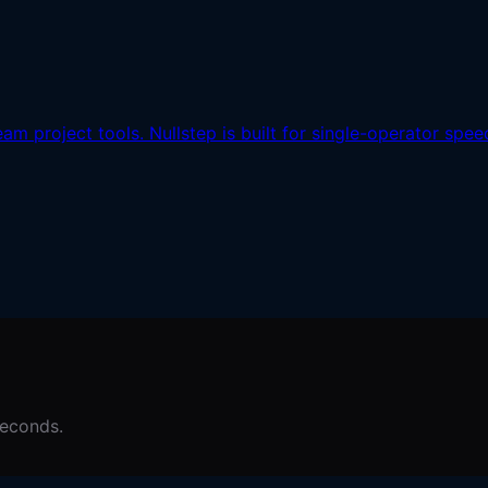
m project tools. Nullstep is built for single-operator speed
seconds.