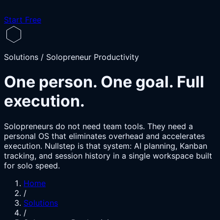
Start Free
Solutions / Solopreneur Productivity
One person. One goal. Full
execution.
Solopreneurs do not need team tools. They need a
personal OS that eliminates overhead and accelerates
execution. Nullstep is that system: AI planning, Kanban
tracking, and session history in a single workspace built
for solo speed.
Home
/
Solutions
/