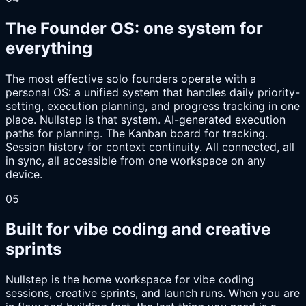
The Founder OS: one system for
everything
The most effective solo founders operate with a
personal OS: a unified system that handles daily priority-
setting, execution planning, and progress tracking in one
place. Nullstep is that system. AI-generated execution
paths for planning. The Kanban board for tracking.
Session history for context continuity. All connected, all
in sync, all accessible from one workspace on any
device.
05
Built for vibe coding and creative
sprints
Nullstep is the home workspace for vibe coding
sessions, creative sprints, and launch runs. When you are