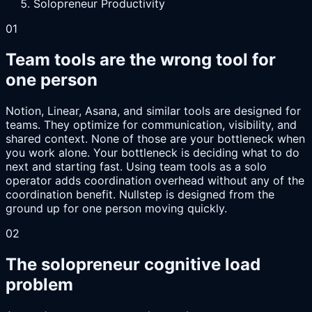
Solopreneur Productivity
01
Team tools are the wrong tool for
one person
Notion, Linear, Asana, and similar tools are designed for
teams. They optimize for communication, visibility, and
shared context. None of those are your bottleneck when
you work alone. Your bottleneck is deciding what to do
next and starting fast. Using team tools as a solo
operator adds coordination overhead without any of the
coordination benefit. Nullstep is designed from the
ground up for one person moving quickly.
02
The solopreneur cognitive load
problem