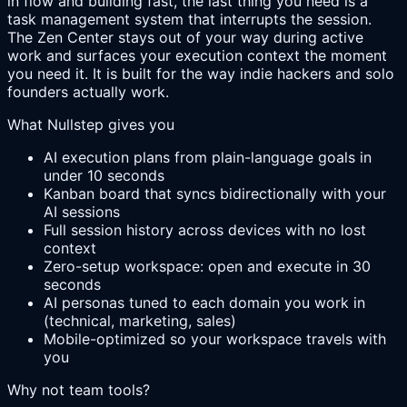
in flow and building fast, the last thing you need is a
task management system that interrupts the session.
The Zen Center stays out of your way during active
work and surfaces your execution context the moment
you need it. It is built for the way indie hackers and solo
founders actually work.
What Nullstep gives you
AI execution plans from plain-language goals in
under 10 seconds
Kanban board that syncs bidirectionally with your
AI sessions
Full session history across devices with no lost
context
Zero-setup workspace: open and execute in 30
seconds
AI personas tuned to each domain you work in
(technical, marketing, sales)
Mobile-optimized so your workspace travels with
you
Why not team tools?