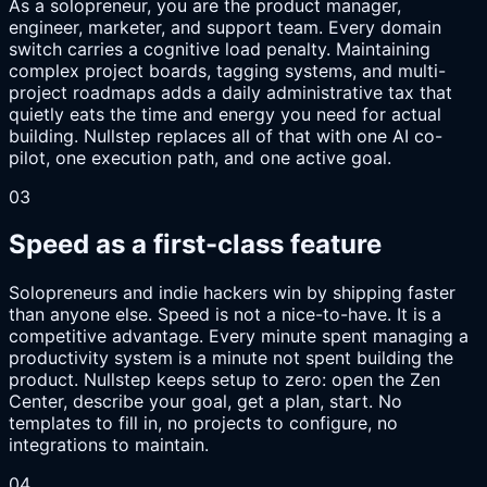
As a solopreneur, you are the product manager,
engineer, marketer, and support team. Every domain
switch carries a cognitive load penalty. Maintaining
complex project boards, tagging systems, and multi-
project roadmaps adds a daily administrative tax that
quietly eats the time and energy you need for actual
building. Nullstep replaces all of that with one AI co-
pilot, one execution path, and one active goal.
03
Speed as a first-class feature
Solopreneurs and indie hackers win by shipping faster
than anyone else. Speed is not a nice-to-have. It is a
competitive advantage. Every minute spent managing a
productivity system is a minute not spent building the
product. Nullstep keeps setup to zero: open the Zen
Center, describe your goal, get a plan, start. No
templates to fill in, no projects to configure, no
integrations to maintain.
04